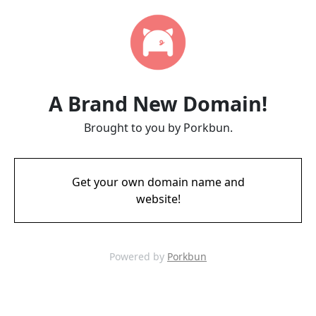
A Brand New Domain!
Brought to you by Porkbun.
Get your own domain name and
website!
Powered by
Porkbun